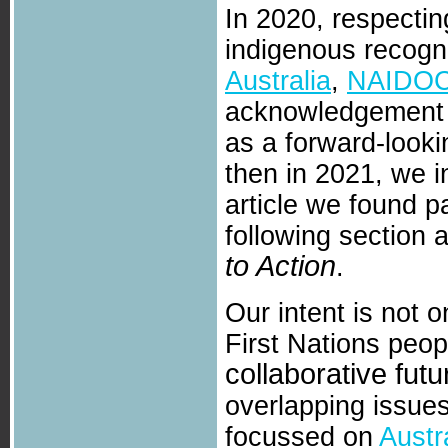
In 2020, respectin
indigenous recogni
Australia
,
NAIDO
acknowledgement a
as a forward-looki
then in 2021, we 
article we found pa
following section
to Action
.
Our intent is not o
First Nations peop
collaborative futu
overlapping issues,
focussed on
Austr