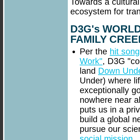
Towards a cultural
ecosystem for tran
D3G
's
WORLDV
FAMILY CREED'
Per the
hit song
Work"
, D3G "co
land
Down Und
Under) where lif
exceptionally g
nowhere near all
puts us in a pri
build a global 
pursue our scien
social mission
.