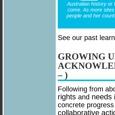
Australian history or
come. As more sites 
people and her count
See our past lear
GROWING U
ACKNOWLED
– )
Following from ab
rights
needs
and
i
concrete progres
collaborative act