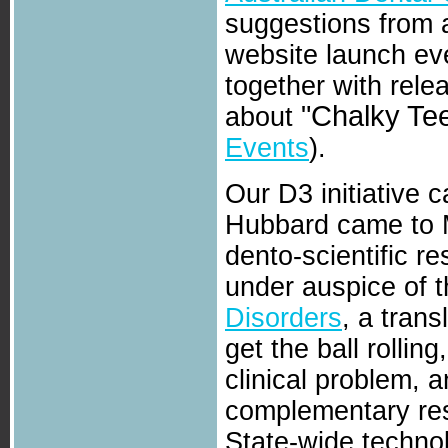
suggestions from 
website launch ev
together with rele
"Chalky Tee
about
Events
).
Our D3 initiative
Hubbard came to M
dento-scientific r
under auspice of 
Disorders
, a trans
get the ball rolli
clinical problem, 
complementary res
State-wide techno