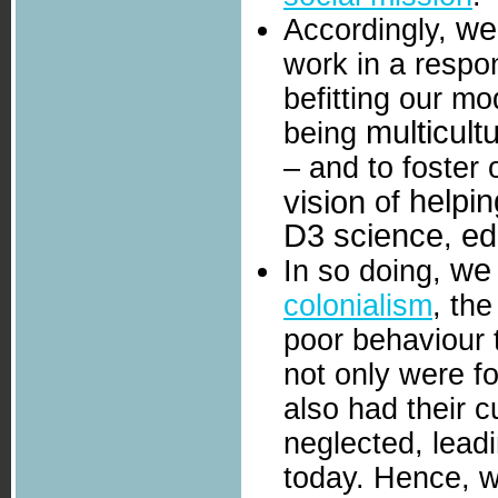
we
Accordingly,
work in a respo
befitting our mo
multicultu
being
– and to foster
helpin
vision
of
D3 science
ed
,
we
In so doing,
colonialism
, th
poor behaviour 
not only were fo
also had their c
neglected, leadi
today. Hence, we