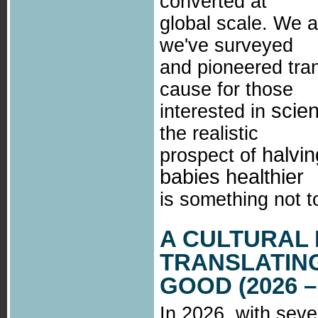
converted at
global scale. We a
we've surveyed
and pioneered tra
cause for those
scie
interested in
the realistic
halvi
prospect of
babies healthier
is something not to
A CULTURAL
TRANSLATING
GOOD (2026 –
In 2026, with sev