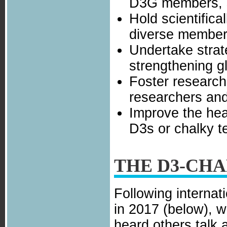
D3G members, s
Hold scientifica
diverse member
Undertake strat
strengthening g
Foster research
researchers and
Improve the heal
D3s or chalky t
THE D3-CH
Following internat
in 2017 (below), w
heard others talk