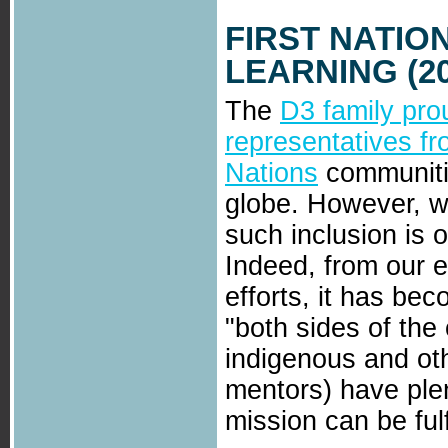
FIRST NATIO
LEARNING (20
The
D3 family pro
representatives f
Nations
communiti
globe. However, we
such inclusion is 
Indeed, from our e
efforts, it has bec
"both sides of the
indigenous and oth
mentors) have plen
mission can be fulf