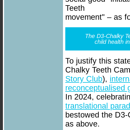
Teeth
movement" – as fo
The D3-Chalky Te
child health i
To justify this sta
Chalky Teeth Cam
Story Club
),
inter
reconceptualised 
In 2024, celebrati
translational para
bestowed the D3-C
as above.