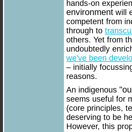
hands-on experien
environment
will
competent from indi
through to
transcu
others. Yet from t
undoubtedly enric
we've been develo
– initially focuss
reasons.
"ou
An indigenous
seems useful for 
(core principles, 
deserving to be he
However, this prop