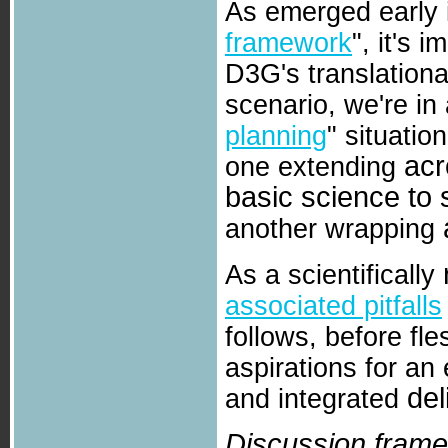
As emerged early 
framework
", it's 
D3G's translationa
scenario, we're in
planning
" situatio
acr
one extending
basic science to 
another wrapping
As a scientifically
associated pitfalls
follows, before fle
aspirations for an
del
and integrated
Discussion frame