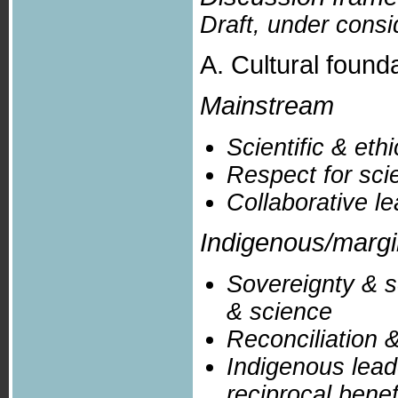
Draft, under consi
A. Cultural founda
Mainstream
Scientific & eth
Respect for sci
Collaborative l
Indigenous/marg
Sovereignty & s
& science
Reconciliation &
Indigenous lead
reciprocal benef