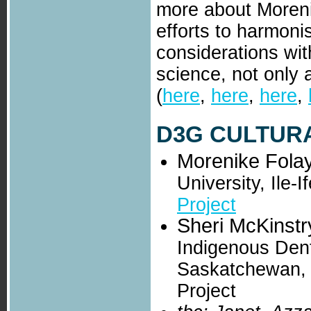
more about Moreni
efforts to harmoni
considerations wit
science, not only 
(
here
,
here
,
here
,
D3G CULTURA
Morenike Fola
University, Ile-
Project
Sheri McKinstr
Indigenous Dent
Saskatchewan,
Project