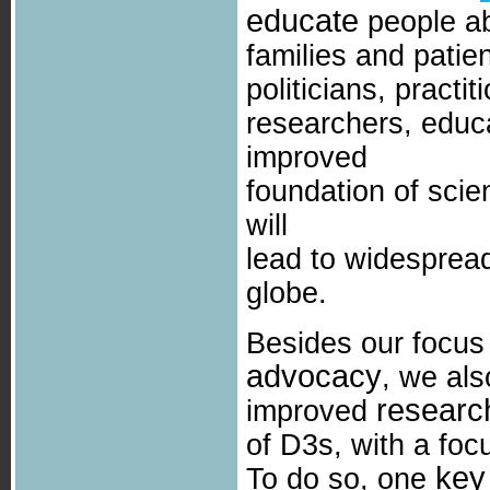
educate
people ab
families and patie
politicians, practi
researchers, educ
improved
foundation of sci
will
lead to widespread
globe.
Besides our focu
advocacy
, we als
researc
improved
of D3s, with a fo
key
To do so, one