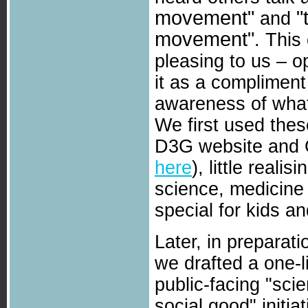
movement"
"
and
movement"
. This
pleasing to us – op
it as a compliment 
awareness of what
We first used the
D3G website and 
here
), little reali
science, medicine 
special for kids an
Later, in preparati
we drafted a one-li
public-facing "sci
social good" initi