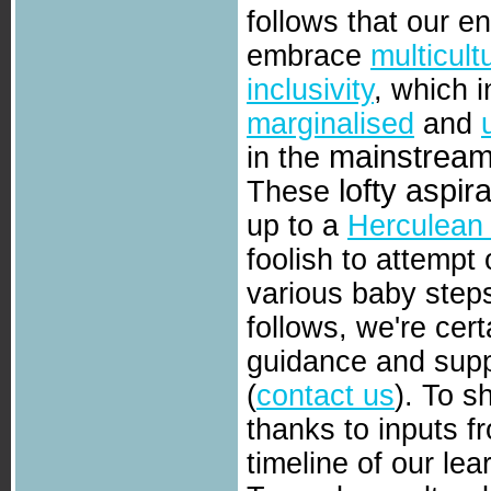
follows that our 
embrace
multicult
inclusivity
, which i
marginalised
and
mainstrea
in the
lofty aspir
These
up to a
Herculean 
foolish to attempt
various baby steps
follows, we're cer
guidance and sup
(
contact us
). To s
thanks to inputs f
timeline of our lea