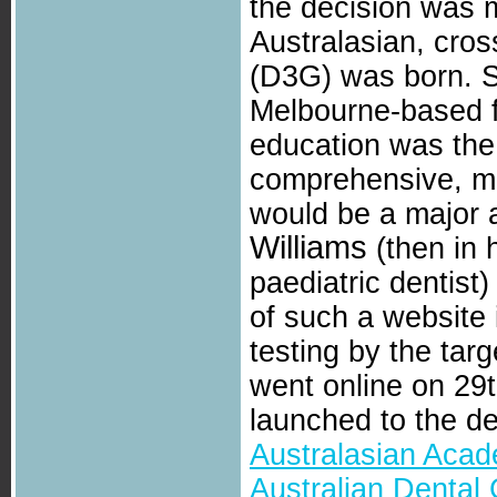
the decision was 
Australasian, cro
(D3G) was born. S
Melbourne-based f
education was the 
comprehensive, mu
would be a major a
Williams
(then in h
paediatric dentist
of such a website 
testing by the targ
went online on 29
launched to the d
Australasian Acad
Australian Dental