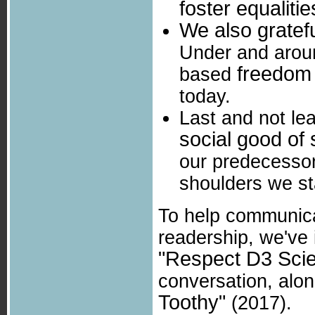
foster equalitie
We also gratefu
Under and aroun
freedom
based
today.
Last and not le
social good of
our predecessor
shoulders we st
To help communica
readership, we've
"Respect D3 Sci
conversation, alo
Toothy"
(2017).