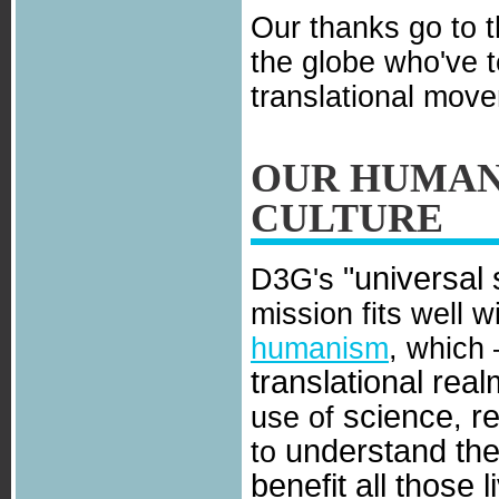
Our thanks go to 
the globe who've 
translational mov
OUR HUMAN
CULTURE
"universal 
D3G's
mission fits well w
humanism
, which 
translational real
science
r
use of
,
understand the
to
benefit all those l