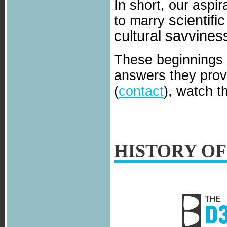
In short, our aspir
scientifi
to marry
cultural savvines
These beginnings 
answers they provi
(
contact
), watch t
HISTORY OF