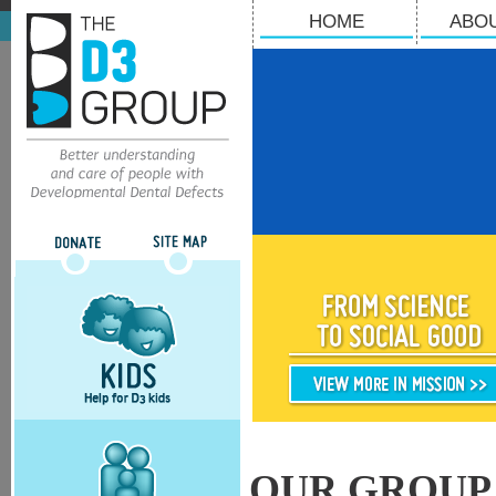
HOME
ABO
OUR GROUP 