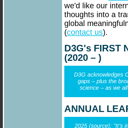
we'd like our inter
thoughts into a tr
global meaningfu
(
contact us
).
D3G
's
FIRST
(2020 – )
D3G acknowledges Cou
gaps – plus the broa
science – as we all
ANNUAL LEAR
2025 (
source
): "It’s