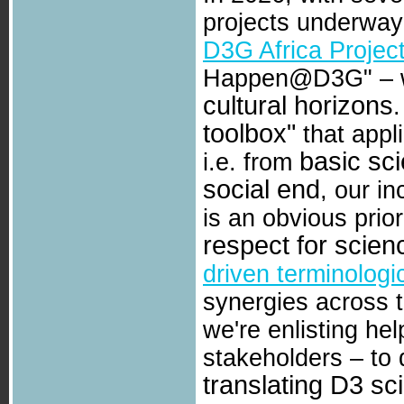
projects underwa
D3G Africa Projec
Happen@D3G" – we
cultural horizons
toolbox"
that appl
basic sc
i.e. from
social end
, our i
is an obvious prio
respect for scien
driven terminologi
synergies across 
we're enlisting hel
stakeholders – to
translating D3 sc