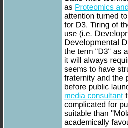
as
Proteomics and
attention turned to
for D3. Tiring of 
Developm
use (i.e.
Developmental D
the term "D3" as a
it will always requ
seems to have stru
fraternity and the 
before public laun
media consultant
t
complicated for p
"Mol
suitable than
academically favou