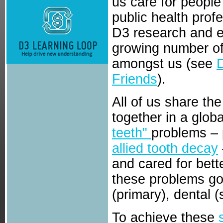
us care for people
public health prof
D3 research and e
growing number of
amongst us (see
Friends
).
All of us share th
together in a globa
teeth"
problems – 
allied tooth decay
and cared for bett
these problems g
(primary), dental 
To achieve these