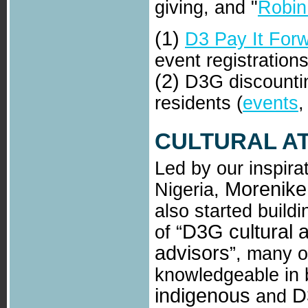
giving, and "
Robin
(1)
D3 Pay It For
event registration
(2)
D3G discountin
residents (
events
CULTURAL A
Led by our inspirat
Morenike
Nigeria,
also started build
D3G cultural 
of “
advisors
”, many 
knowledgeable in 
indigenous
D
and