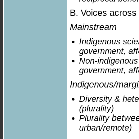
B. Voices across 
Mainstream
Indigenous scien
government, affe
Non-indigenous s
government, affe
Indigenous/marg
Diversity & het
(plurality)
betwe
Plurality
urban/remote)