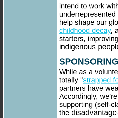
intend to work wi
underrepresented 
help shape our gl
childhood decay
, 
starters, improvin
indigenous peopl
SPONSORING
While as a volunte
totally "
strapped f
partners have weal
Accordingly, we’re
supporting (self-c
disadvantage-
the