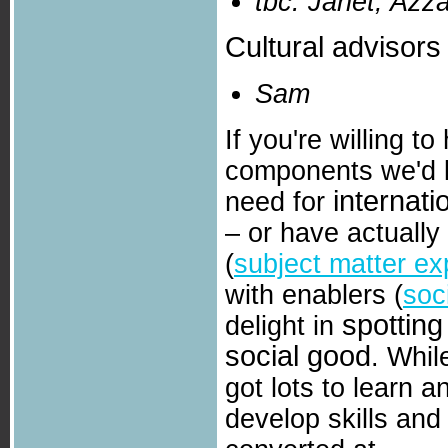
tbc: Janet, Azza
Cultural advisors
Sam
If you're willing 
components we'd l
internat
need for
– or have actuall
(
subject matter ex
with enablers (
soc
spotting
delight in
social good
. Whil
got lots to learn a
develop skills and