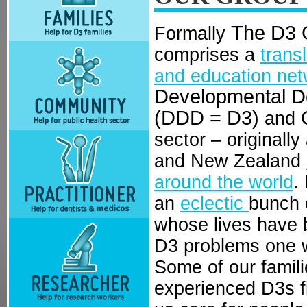
The D3 
Formally
comprises a
trans
and education net
Developmental De
(DDD = D3)
and
sector – originally
and New Zealand
around the world
.
an
eclectic
bunch o
whose lives have 
D3 problems one w
Some of our famil
experienced D3s f