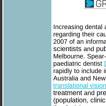
Increasing dental
regarding their cau
2007 of an informa
scientists
pub
and
Melbourne. Spear-
paediatric dentist
rapidly to include
Australia and New 
translational visio
treatment
pr
and
population
clinic
(
,