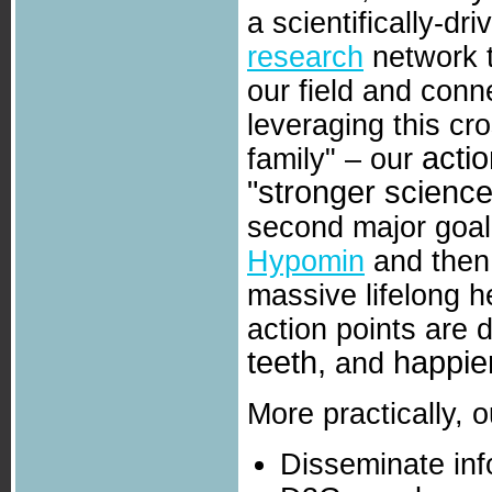
a scientifically-dr
research
network t
our field and conn
leveraging this c
actio
family" – our
"stronger science
second major goal
Hypomin
and then
massive lifelong h
action points are d
teeth,
happier
and
More practically, o
Disseminate inf